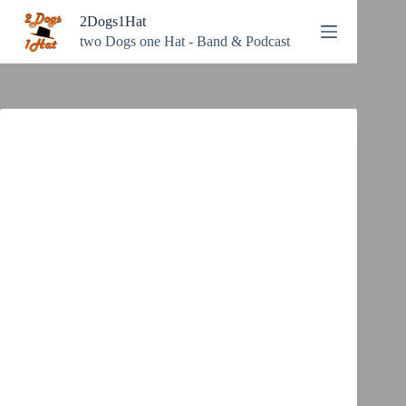
Zum
2Dogs1Hat
Inhalt
springen
two Dogs one Hat - Band & Podcast