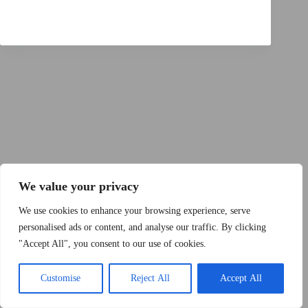
Copyright © 2015 - 2026 by 2Dogs1Hat
We value your privacy
We use cookies to enhance your browsing experience, serve
personalised ads or content, and analyse our traffic. By clicking
"Accept All", you consent to our use of cookies.
Band
Podcast
Kontakt
Impressum
Customise
Reject All
Accept All