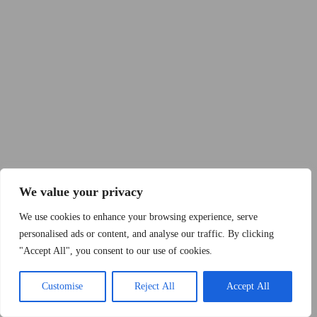
Copyright © 2015 - 2026 by 2Dogs1Hat
We value your privacy
We use cookies to enhance your browsing experience, serve
personalised ads or content, and analyse our traffic. By clicking
"Accept All", you consent to our use of cookies.
Band
Podcast
Kontakt
Impressum
Customise
Reject All
Accept All