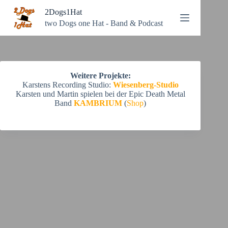
Zum
2Dogs1Hat
Inhalt
springen
two Dogs one Hat - Band & Podcast
Weitere Projekte:
Karstens Recording Studio:
Wiesenberg-Studio
Karsten und Martin spielen bei der Epic Death Metal
Band
KAMBRIUM
(
Shop
)