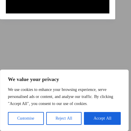
Copyright © 2015 - 2026 by 2Dogs1Hat
We value your privacy
We use cookies to enhance your browsing experience, serve
personalised ads or content, and analyse our traffic. By clicking
"Accept All", you consent to our use of cookies.
Band
Podcast
Kontakt
Impressum
Customise
Reject All
Accept All