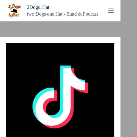
Zum
2Dogs1Hat
Inhalt
springen
two Dogs one Hat - Band & Podcast