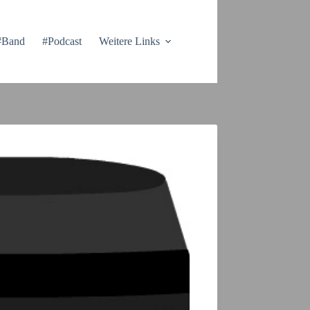
#Band
#Podcast
Weitere Links