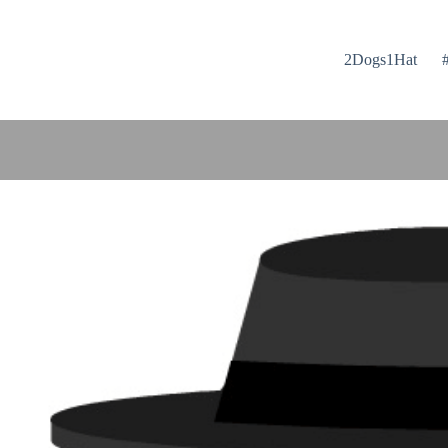
2Dogs1Hat