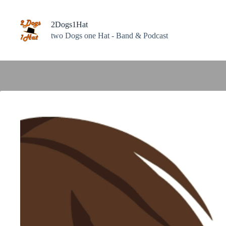
Zum
Inhalt
springen
2Dogs1Hat
two Dogs one Hat - Band & Podcast