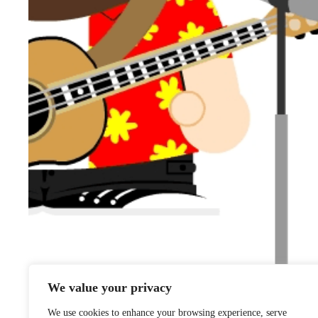
We value your privacy
We use cookies to enhance your browsing experience, serve