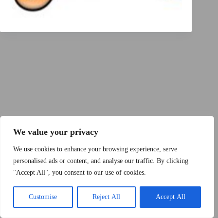
Copyright © 2015 - 2026 by 2Dogs1Hat
We value your privacy
We use cookies to enhance your browsing experience, serve
personalised ads or content, and analyse our traffic. By clicking
"Accept All", you consent to our use of cookies.
Band
Podcast
Kontakt
Impressum
Customise
Reject All
Accept All