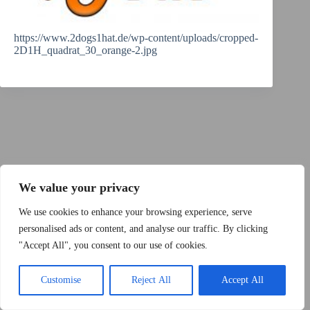
https://www.2dogs1hat.de/wp-content/uploads/cropped-
2D1H_quadrat_30_orange-2.jpg
Copyright © 2015 - 2026 by 2Dogs1Hat
We value your privacy
We use cookies to enhance your browsing experience, serve
personalised ads or content, and analyse our traffic. By clicking
"Accept All", you consent to our use of cookies.
Band
Podcast
Kontakt
Impressum
Customise
Reject All
Accept All