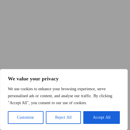
Copyright © 2015 - 2026 by 2Dogs1Hat
We value your privacy
We use cookies to enhance your browsing experience, serve
personalised ads or content, and analyse our traffic. By clicking
"Accept All", you consent to our use of cookies.
Band
Podcast
Kontakt
Impressum
Customise
Reject All
Accept All