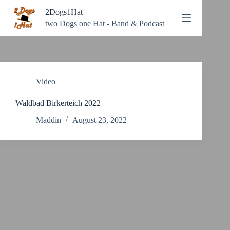
Zum
2Dogs1Hat
Inhalt
springen
two Dogs one Hat - Band & Podcast
Video
Waldbad Birkerteich 2022
Maddin
August 23, 2022