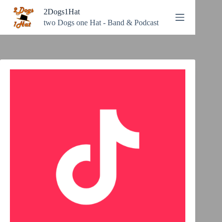
Zum
2Dogs1Hat
Inhalt
springen
two Dogs one Hat - Band & Podcast