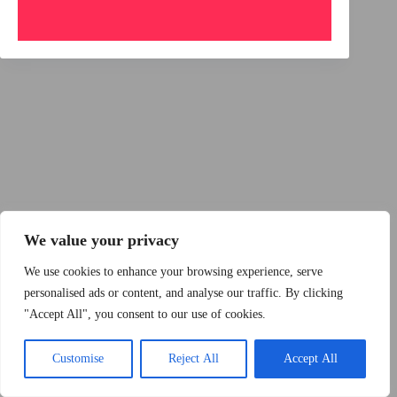
Copyright © 2015 - 2026 by 2Dogs1Hat
We value your privacy
We use cookies to enhance your browsing experience, serve
personalised ads or content, and analyse our traffic. By clicking
"Accept All", you consent to our use of cookies.
Band
Podcast
Kontakt
Impressum
Customise
Reject All
Accept All